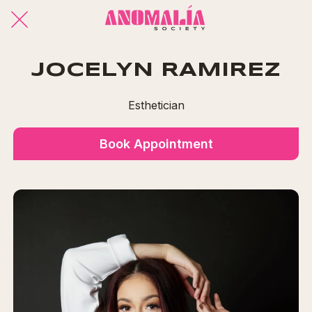
JOCELYN RAMIREZ
Esthetician
Book Appointment