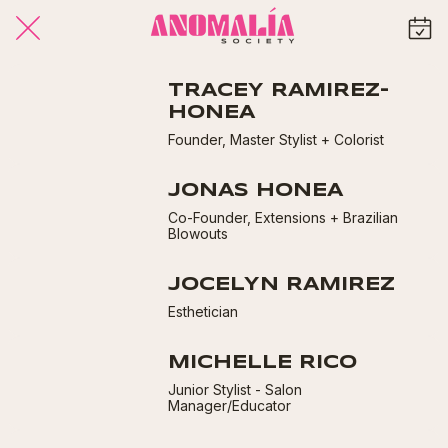
TRACEY RAMIREZ-
HONEA
Founder, Master Stylist + Colorist
JONAS HONEA
Co-Founder, Extensions + Brazilian
Blowouts
JOCELYN RAMIREZ
Esthetician
MICHELLE RICO
Junior Stylist - Salon
Manager/Educator