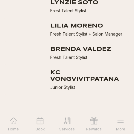
LYNZIE SOTO
Frest Talent Stylist
LILIA MORENO
Fresh Talent Stylist + Salon Manager
BRENDA VALDEZ
Fresh Talent Stylist
KC
VONGVIVITPATANA
Junior Stylist
Home
Book
Services
Rewards
More