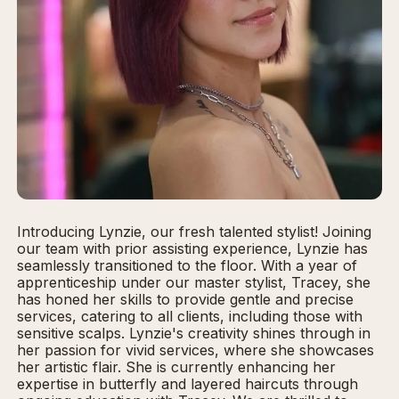
Introducing Lynzie, our fresh talented stylist! Joining
our team with prior assisting experience, Lynzie has
seamlessly transitioned to the floor. With a year of
apprenticeship under our master stylist, Tracey, she
has honed her skills to provide gentle and precise
services, catering to all clients, including those with
sensitive scalps. Lynzie's creativity shines through in
her passion for vivid services, where she showcases
her artistic flair. She is currently enhancing her
expertise in butterfly and layered haircuts through