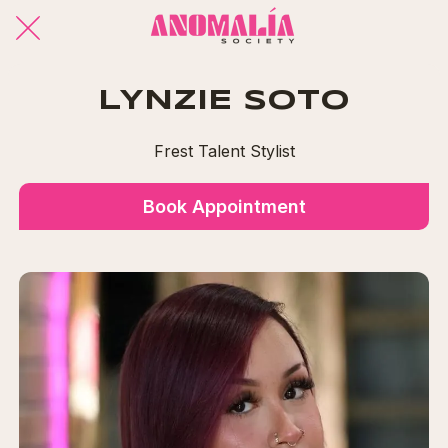
LYNZIE SOTO
Frest Talent Stylist
Book Appointment