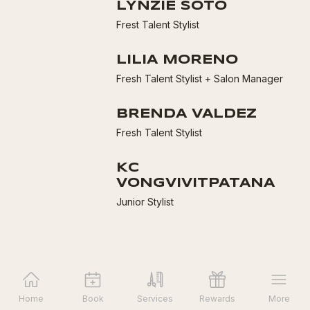
LYNZIE SOTO
Frest Talent Stylist
LILIA MORENO
Fresh Talent Stylist + Salon Manager
BRENDA VALDEZ
Fresh Talent Stylist
KC
VONGVIVITPATANA
Junior Stylist
Home
Book
Services
Rewards
More