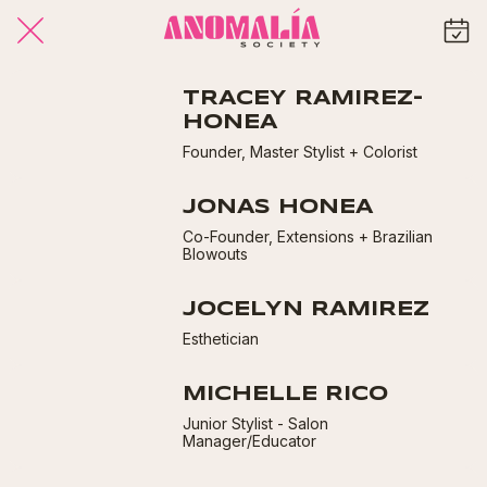
TRACEY RAMIREZ-
HONEA
Founder, Master Stylist + Colorist
JONAS HONEA
Co-Founder, Extensions + Brazilian
Blowouts
JOCELYN RAMIREZ
Esthetician
MICHELLE RICO
Junior Stylist - Salon
Manager/Educator